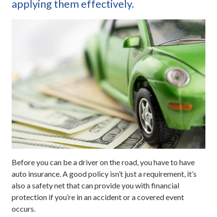
applying them effectively.
Before you can be a driver on the road, you have to have
auto insurance. A good policy isn’t just a requirement, it’s
also a safety net that can provide you with financial
protection if you’re in an accident or a covered event
occurs.