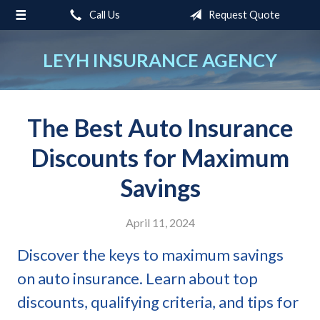
Call Us
Request Quote
About Us
Request a Quote
LEYH INSURANCE AGENCY
Insurance
Service
The Best Auto Insurance
Blog
Discounts for Maximum
Contact
Savings
April 11, 2024
Discover the keys to maximum savings
on auto insurance. Learn about top
discounts, qualifying criteria, and tips for