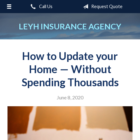
Call Us
Request Quote
About Us
Request a Quote
LEYH INSURANCE AGENCY
Insurance
Service
How to Update your
Blog
Home — Without
Contact
Spending Thousands
June 8, 2020