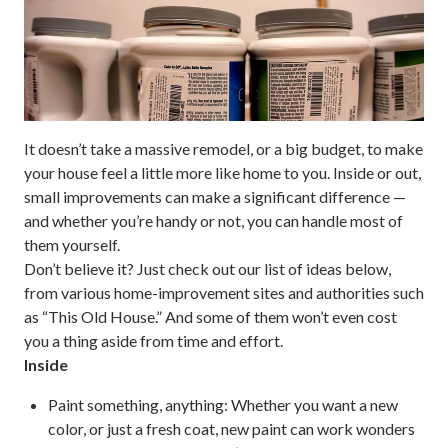
It doesn’t take a massive remodel, or a big budget, to make
your house feel a little more like home to you. Inside or out,
small improvements can make a significant difference —
and whether you’re handy or not, you can handle most of
them yourself.
Don’t believe it? Just check out our list of ideas below,
from various home-improvement sites and authorities such
as “This Old House.” And some of them won’t even cost
you a thing aside from time and effort.
Inside
Paint something, anything:
Whether you want a new
color, or just a fresh coat, new paint can work wonders